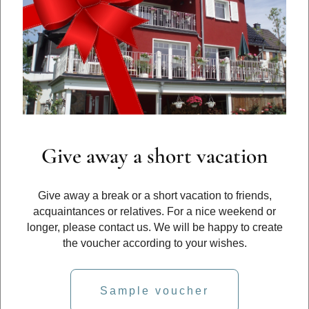
Give away a short vacation
Give away a break or a short vacation to friends,
acquaintances or relatives. For a nice weekend or
longer, please contact us. We will be happy to create
the voucher according to your wishes.
Sample voucher