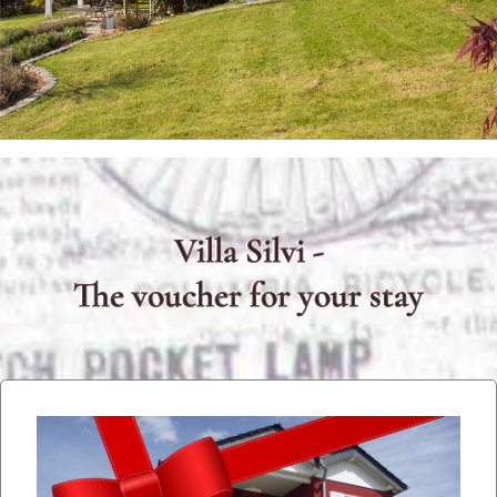
Villa Silvi -
The voucher for your stay