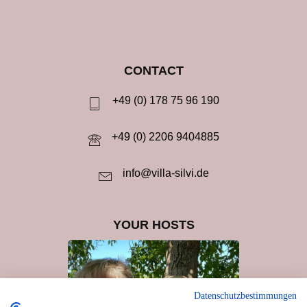
CONTACT
+49 (0) 178 75 96 190
+49 (0) 2206 9404885
info@villa-silvi.de
YOUR HOSTS
Datenschutzbestimmungen