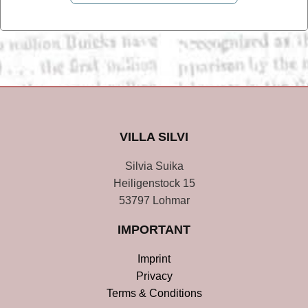
VILLA SILVI
Silvia Suika
Heiligenstock 15
53797 Lohmar
IMPORTANT
Imprint
Privacy
Terms & Conditions